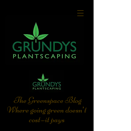
The Greenspace Blog
Where going green doesn’t
cost—it pays