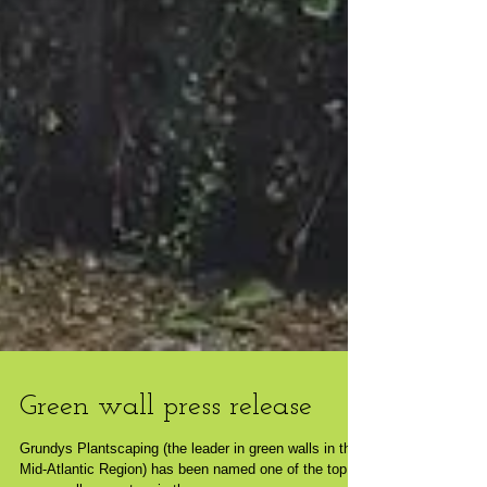
Green wall press release