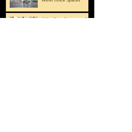
The Benefits of Plants
Within Office Spaces
Office Plant Design vs. DIY
Greenery: What Works
Better?
Let Plants and Flowers
Beautify Your Walls
Upgrade Your Interior with
Stunning Plant Decor
Green wall press release