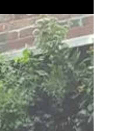
Featured Posts