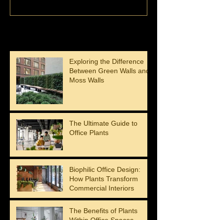
Recent Posts
Exploring the Difference
Between Green Walls and
Moss Walls
The Ultimate Guide to
Office Plants
Biophilic Office Design:
How Plants Transform
Commercial Interiors