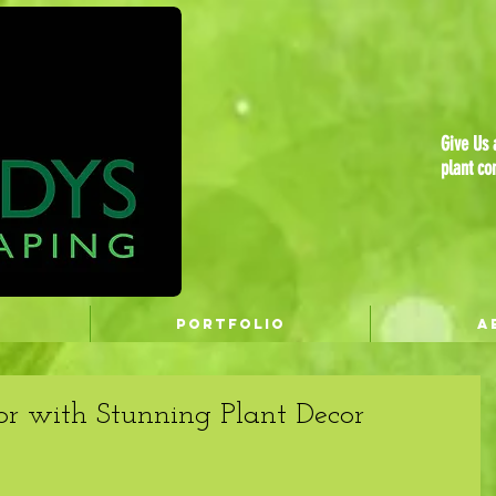
Give Us a
plant co
PORTFOLIO
A
or with Stunning Plant Decor