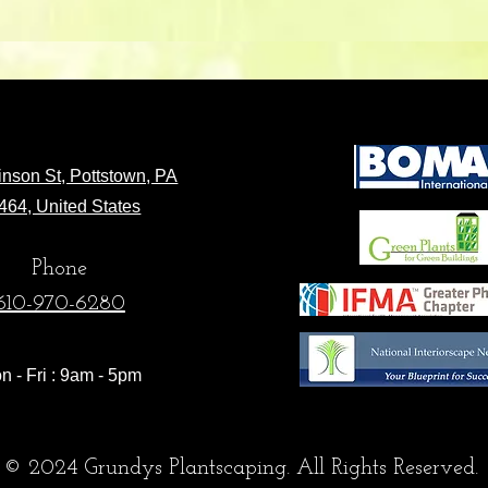
nson St, Pottstown, PA
464, United States
Phone
610-970-6280
n - Fri : 9am - 5pm
© 2024 Grundys Plantscaping. All Rights Reserved.