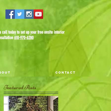
 call today to set up your free onsite interior
nsultation
610-970-6280
BOUT
CONTACT
Featured Posts