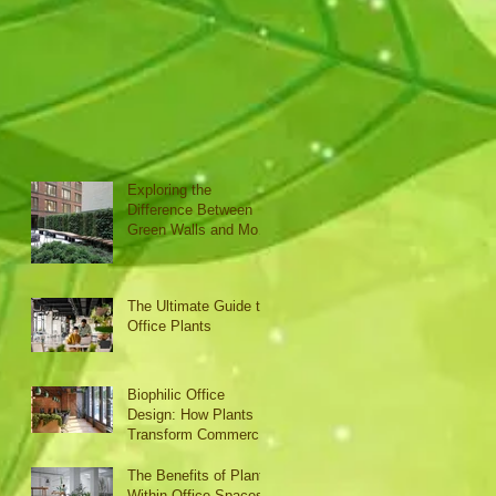
Exploring the
Difference Between
Green Walls and Moss
Walls
The Ultimate Guide to
Office Plants
Biophilic Office
Design: How Plants
Transform Commercial
Interiors
The Benefits of Plants
Within Office Spaces