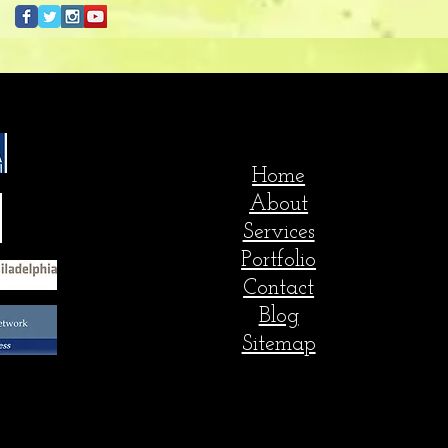
Home
About
Services
Portfolio
Contact
Blog
Sitemap