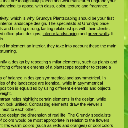
ts that are thoughtfully placed and well-manicured upgrade your 
hancing its appeal with class, color, texture and fragrance. 
tivity, which is why 
Grundys Plantscaping
 should be your first 
nterior landscape design. The specialists at Grundys pride 
and building strong, lasting relationships with their clients. 
 office-plant designs, 
interior landscaping
 and 
green walls
. It 
ts.
d implement an interior, they take into account these the main 
stunning. 
 unify a design by repeating similar elements, such as plants and 
itting different elements of a plantscape together to create a 
s of balance in design: symmetrical and asymmetrical. In 
es of the landscape are identical, while in asymmetrical 
osition is equalized by using different elements and objects 
weight.
ntrast helps highlight certain elements in the design, while 
n look unified. Contrasting elements draw the viewer’s 
 next to each other. 
cape
 design the dimension of real life. The Grundy specialists 
colors would be most appropriate in relation to the flowers, 
t life: warm colors (such as reds and oranges) or cool colors 