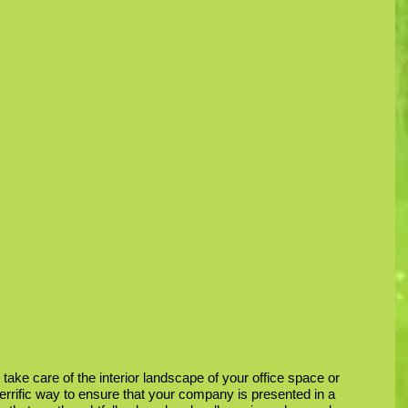
 take care of the interior landscape of your office space or 
 terrific way to ensure that your company is presented in a 