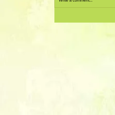
Write a comment...