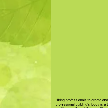
Hiring professionals to create and
professional building’s lobby is a