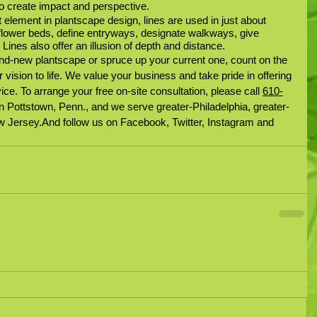
o create impact and perspective.
 element in plantscape design, lines are used in just about 
flower beds, define entryways, designate walkways, give 
Lines also offer an illusion of depth and distance.
nd-new plantscape or spruce up your current one, count on the 
 vision to life. We value your business and take pride in offering 
ice. To arrange your free on-site consultation, please call 
610-
n Pottstown, Penn., and we serve greater-Philadelphia, greater-
 Jersey.And follow us on Facebook, Twitter, Instagram and 