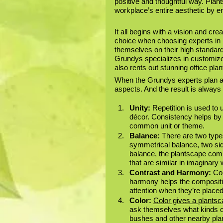
positive and thoughtful way. Plan
workplace’s entire aesthetic by en
It all begins with a vision and crea
choice when choosing experts in i
themselves on their high standards 
Grundys specializes in customized
also rents out stunning office plan
When the Grundys experts plan an
aspects. And the result is always 
Unity:
 Repetition is used to
décor. Consistency helps by f
common unit or theme.
Balance: 
There are two type
symmetrical balance, two sid
balance, the plantscape comp
that are similar in imaginary 
Contrast and Harmony:
 Co
harmony helps the compositio
attention when they’re placed
Color:
Color gives a plants
ask themselves what kinds of 
bushes and other nearby plan