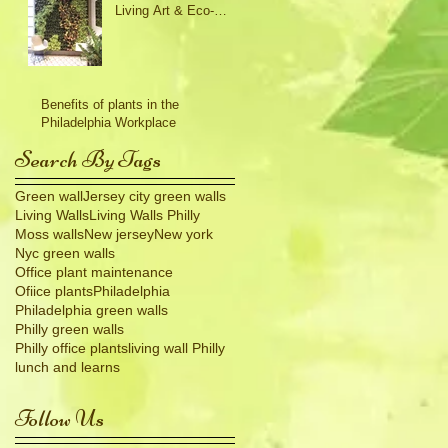
Living Art & Eco-
Friendly Design
Benefits of plants in the
Philadelphia Workplace
Search By Tags
Green wall
Jersey city green walls
Living Walls
Living Walls Philly
Moss walls
New jersey
New york
Nyc green walls
Office plant maintenance
Ofiice plants
Philadelphia
Philadelphia green walls
Philly green walls
Philly office plants
living wall Philly
lunch and learns
Follow Us