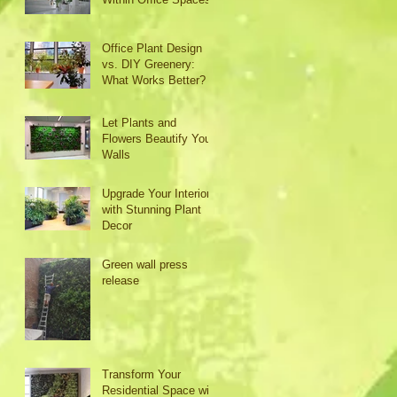
Office Plant Design
vs. DIY Greenery:
What Works Better?
Let Plants and
Flowers Beautify Your
Walls
Upgrade Your Interior
with Stunning Plant
Decor
Green wall press
release
Transform Your
Residential Space with