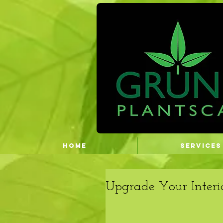
HOME
SERVICES
Upgrade Your Interi