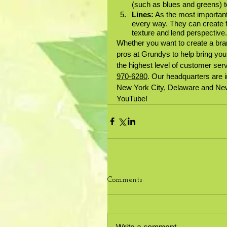
(such as blues and greens) t
Lines:
 As the most important
every way. They can create 
texture and lend perspective. 
Whether you want to create a bra
pros at Grundys to help bring your
the highest level of customer serv
970-6280
. Our headquarters are i
New York City, Delaware and New
YouTube!
Comments