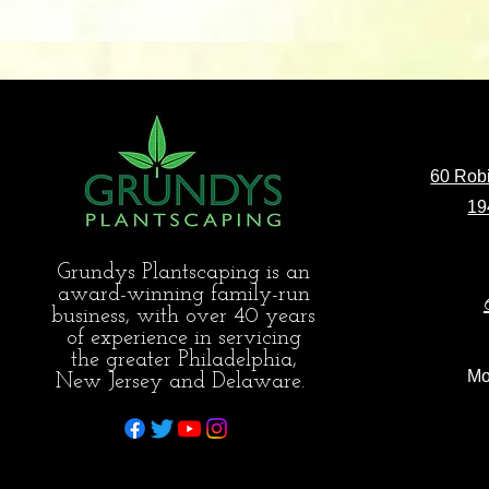
60 Robi
19
Grundys Plantscaping is an
award-winning family-run
business, with over 40 years
of experience in servicing
the greater Philadelphia,
Mo
New Jersey and Delaware.