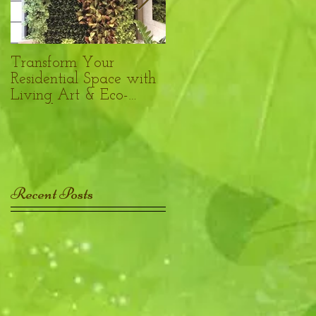
Transform Your
Benefits of plants in the
Residential Space with
Philadelphia
Living Art & Eco-
Workplace
Friendly Design
Recent Posts